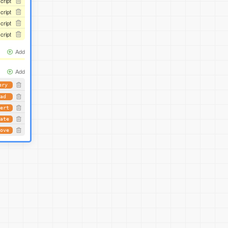
script
script
script
script
Add
Add
ery
ad
ert
ate
ove