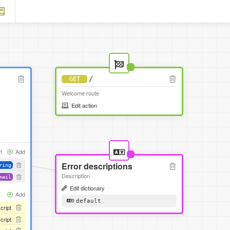
/
GET
Welcome route
Edit action
t
Add
Error descriptions
ring
Description
mail
Edit dictionary
Add
default
script
script