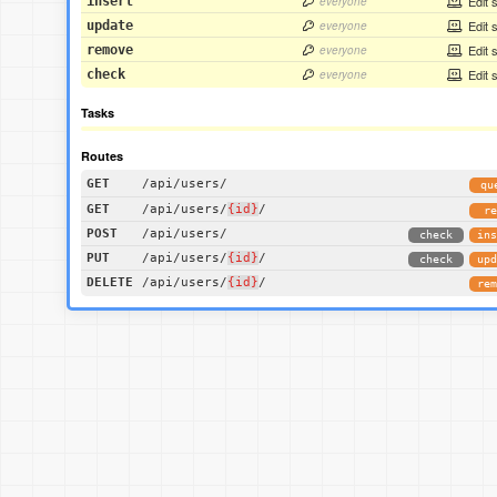
Edit 
insert
everyone
Edit 
update
everyone
Edit 
remove
everyone
Edit 
check
everyone
Tasks
Routes
GET
/api/users/
qu
GET
/api/users/
{id}
/
re
POST
/api/users/
check
ins
PUT
/api/users/
{id}
/
check
upd
DELETE
/api/users/
{id}
/
rem