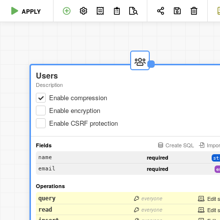
APPLY
Users
Description
Enable compression
Enable encryption
Enable CSRF protection
Create SQL
Impor
Fields
required
name
st
required
email
e
Operations
Edit 
query
everyone
Edit 
read
everyone